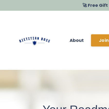
🚀 Free Gif
About
Join