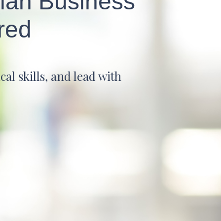
tian Business
red
al skills, and lead with