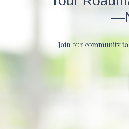
Your Roadmap
—N
Join our community to d