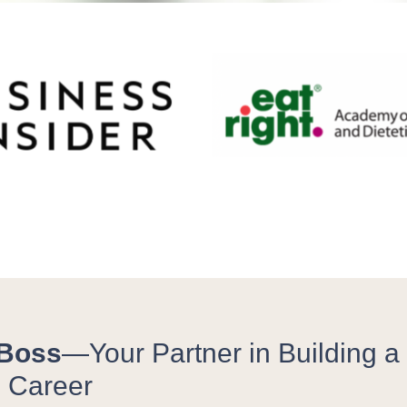
 Boss
—Your Partner in Building a P
n Career