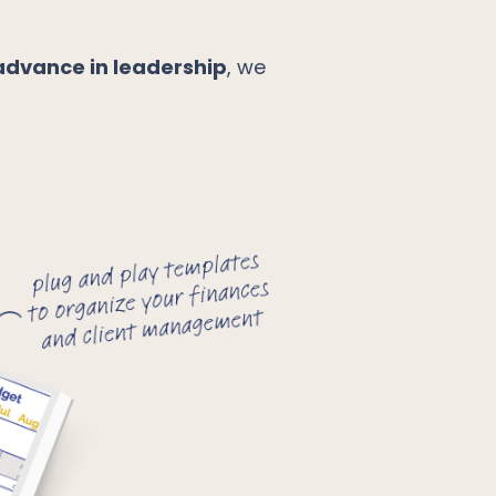
advance in leadership
, we