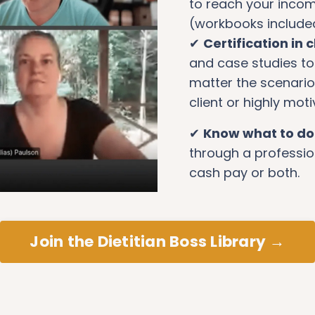
to reach your incom
(workbooks include
✔
Certification in cl
and case studies to 
matter the scenario 
client or highly mot
✔
Know what to d
through a professio
cash pay or both.
Join the Dietitian Boss Library →