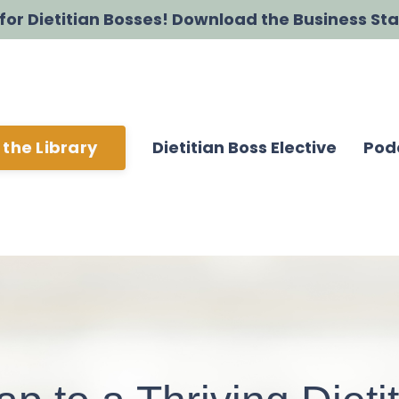
t for Dietitian Bosses! Download the Business Sta
Dietitian Boss Elective
Pod
 the Library