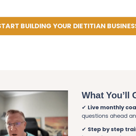
START BUILDING YOUR DIETITIAN BUSINES
What You’ll 
✔
Live monthly co
questions ahead and
✔
Step by step tra