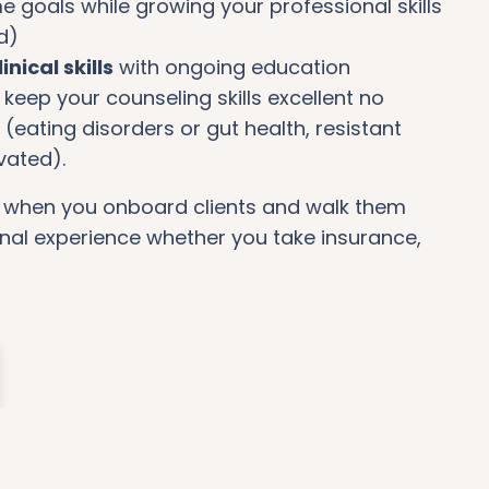
e goals while growing your professional skills
d)
inical skills
with ongoing education
keep your counseling skills excellent no
(eating disorders or gut health, resistant
ivated).
o
when you onboard clients and walk them
nal experience whether you take insurance,