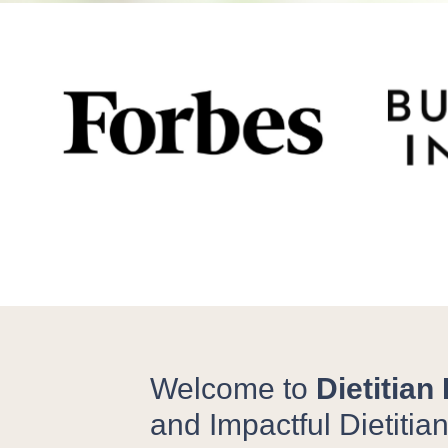
Welcome to
Dietitian
and Impactful Dietitia