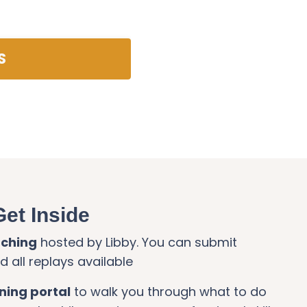
S
Get Inside
aching
hosted by Libby. You can submit
 all replays available
ining portal
to walk you through what to do