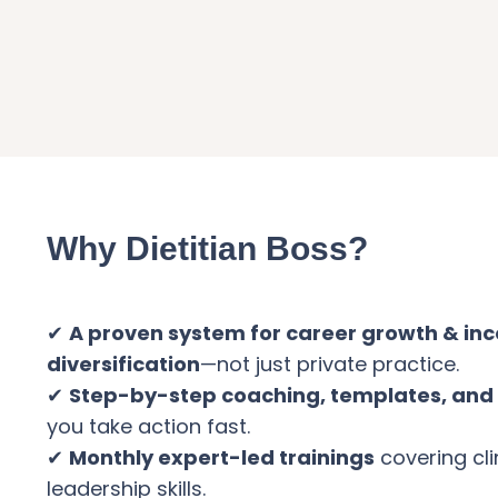
Why Dietitian Boss?
✔
A proven system for career growth & in
diversification
—not just private practice.
✔
Step-by-step coaching, templates, and 
you take action fast.
✔
Monthly expert-led trainings
covering cli
leadership skills.