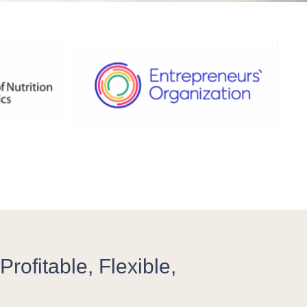
rofitable, Flexible,