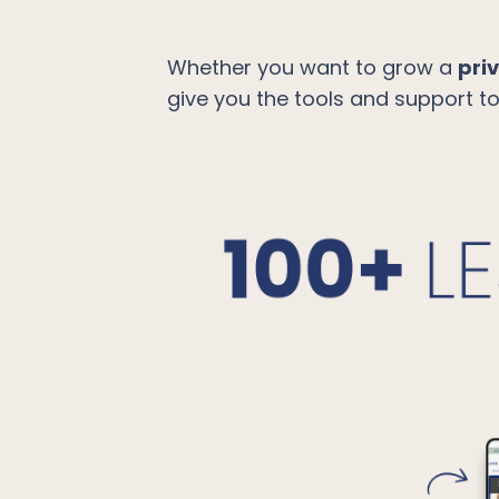
Whether you want to grow a
pri
give you the tools and support t