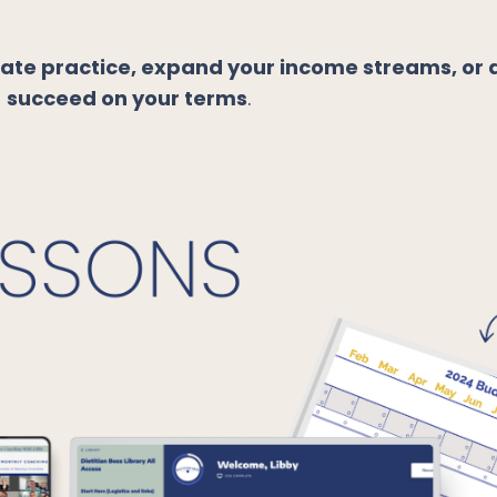
vate practice, expand your income streams, or 
o
succeed on your terms
.