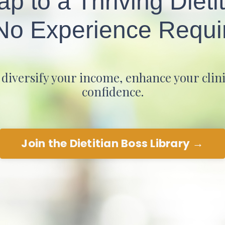
 to a Thriving Dieti
o Experience Requi
iversify your income, enhance your clinic
confidence.
Join the Dietitian Boss Library →