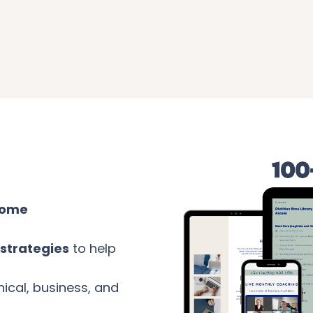
come
strategies
to help
nical, business, and