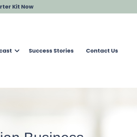
rter Kit Now
cast
Success Stories
Contact Us