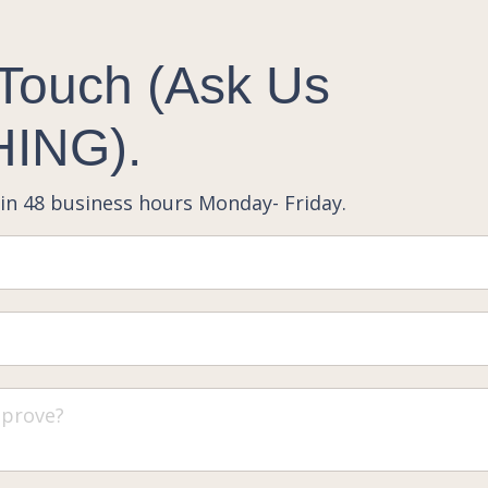
 Touch (Ask Us
ING).
in 48 business hours Monday- Friday.