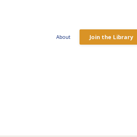
Join the Library
About