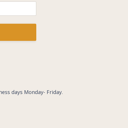
ness days Monday- Friday.