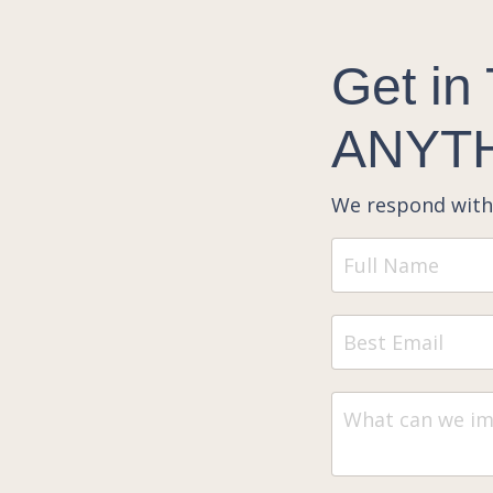
Get in
ANYTH
We respond with