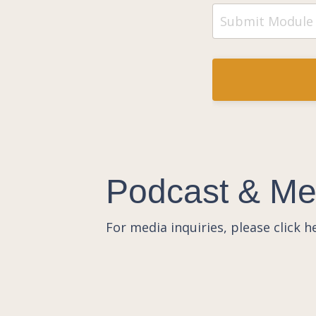
Podcast & Med
For media inquiries, please click 