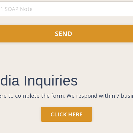
SEND
ia Inquiries
here to complete the form.
We respond within 7 busi
CLICK HERE