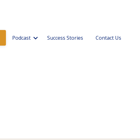
Podcast
Success Stories
Contact Us