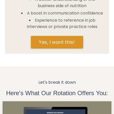
business side of nutrition
A boost in communication confidence
Experience to reference in job
interviews or private practice roles
Yes, I want this!
Let's break it down
Here's What Our Rotation Offers You: