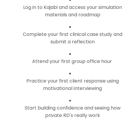
Log in to Kajabi and access your simulation
materials and roadmap
Complete your first clinical case study and
submit a reflection
Attend your first group office hour
Practice your first client response using
motivational interviewing
Start building confidence and seeing how
private RD's really work