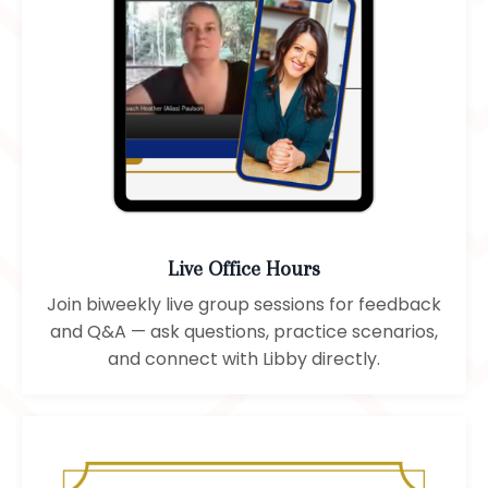
Live Office Hours
Join biweekly live group sessions for feedback
and Q&A — ask questions, practice scenarios,
and connect with Libby directly.