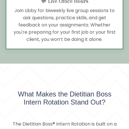
💬 Live Office Hours
Join Libby for biweekly live group sessions to
ask questions, practice skills, and get
feedback on your assignments. Whether
you're preparing for your first job or your first
client, you won’t be doing it alone.
What Makes the Dietitian Boss
Intern Rotation Stand Out?
The Dietitian Boss® Intern Rotation is built on a