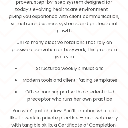
proven, step-by-step system designed for
today’s evolving healthcare environment —
giving you experience with client communication,
virtual care, business systems, and professional
growth.
Unlike many elective rotations that rely on
passive observation or busywork, this program
gives you:
Structured weekly simulations
Modern tools and client-facing templates
Office hour support with a credentialed
preceptor who runs her own practice
You won’t just shadow. You’ll practice what it’s
like to work in private practice — and walk away
with tangible skills, a Certificate of Completion,