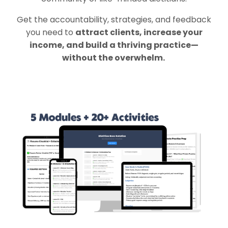
Get the accountability, strategies, and feedback
you need to
attract clients, increase your
income, and build a thriving practice—
without the overwhelm.