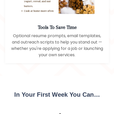
Tools To Save Time
Optional resume prompts, email templates,
and outreach scripts to help you stand out —
whether you're applying for a job or launching
your own services.
In Your First Week You Can…