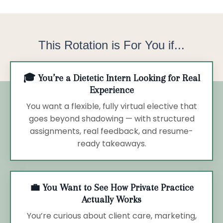
This Rotation is For You if...
🎓 You’re a Dietetic Intern Looking for Real
Experience
You want a flexible, fully virtual elective that
goes beyond shadowing — with structured
assignments, real feedback, and resume-
ready takeaways.
💼 You Want to See How Private Practice
Actually Works
You’re curious about client care, marketing,