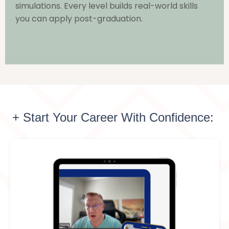
simulations. Every level builds real-world skills
you can apply post-graduation.
+ Start Your Career With Confidence: