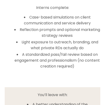
Interns complete:
Case-based simulations on client
communication and service delivery
Reflection prompts and optional marketing
strategy reviews
Light exposure to outreach, branding, and
what private RDs actually do
A standardized pass/fail review based on
engagement and professionalism (no content
creation required)
You’ll leave with:
A better understanding of the