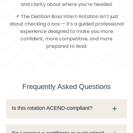
and clarity about where you’re headed.
📌 The Dietitian Boss Intern Rotation isn’t just
about checking a box — it’s a guided professional
experience designed to make you more
confident, more competitive, and more
prepared to lead.
Frequently Asked Questions
Is this rotation ACEND-compliant?