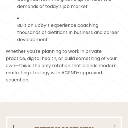
demands of today’s job market
Built on Libby’s experience coaching
thousands of dietitians in business and career
development
Whether you're planning to work in private
practice, digital health, or build something of your
own—this is the only rotation that blends modern
marketing strategy with ACEND-approved
education.