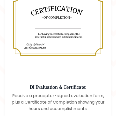
DI Evaluation & Certificate:
Receive a preceptor-signed evaluation form,
plus a Certificate of Completion showing your
hours and accomplishments.