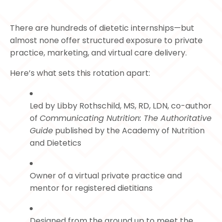
There are hundreds of dietetic internships—but
almost none offer structured exposure to private
practice, marketing, and virtual care delivery.
Here’s what sets this rotation apart:
Led by Libby Rothschild, MS, RD, LDN, co-author
of
Communicating Nutrition: The Authoritative
Guide
published by the Academy of Nutrition
and Dietetics
Owner of a virtual private practice and
mentor for registered dietitians
Designed from the ground up to meet the