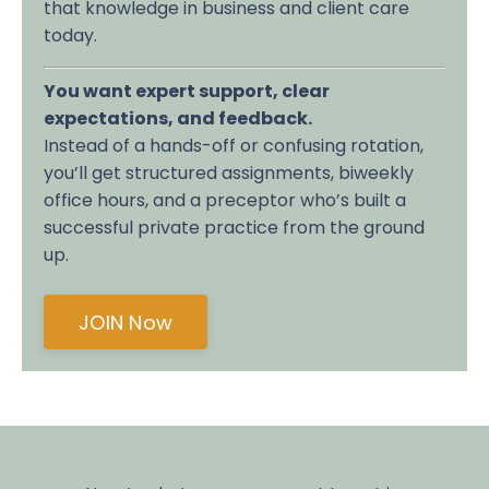
that knowledge in business and client care
today.
You want expert support, clear
expectations, and feedback.
Instead of a hands-off or confusing rotation,
you’ll get structured assignments, biweekly
office hours, and a preceptor who’s built a
successful private practice from the ground
up.
JOIN Now