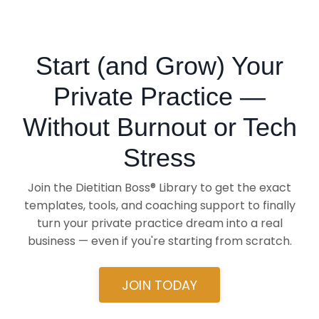
Start (and Grow) Your
Private Practice —
Without Burnout or Tech
Stress
Join the Dietitian Boss® Library to get the exact
templates, tools, and coaching support to finally
turn your private practice dream into a real
business — even if you're starting from scratch.
JOIN TODAY