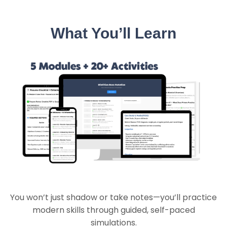
What You’ll Learn
You won’t just shadow or take notes—you’ll practice
modern skills through guided, self-paced
simulations.