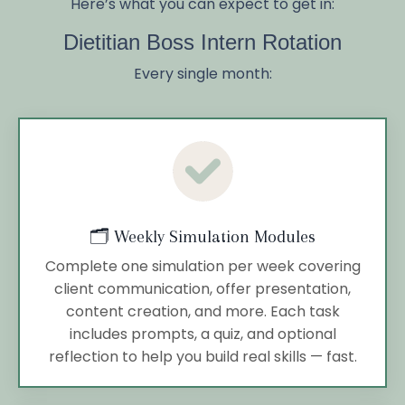
Here’s what you can expect to get in:
Dietitian Boss Intern Rotation
Every single month:
🗂️ Weekly Simulation Modules
Complete one simulation per week covering
client communication, offer presentation,
content creation, and more. Each task
includes prompts, a quiz, and optional
reflection to help you build real skills — fast.