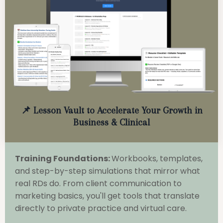
📌 Lesson Vault to Accelerate Your Growth in
Business & Clinical
Training Foundations:
Workbooks, templates,
and step-by-step simulations that mirror what
real RDs do. From client communication to
marketing basics, you'll get tools that translate
directly to private practice and virtual care.