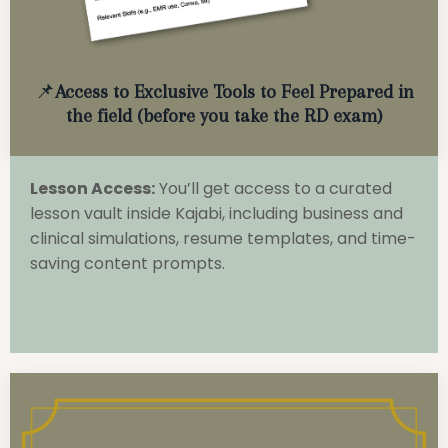
📌
Access to Exclusive Tools to Feel Prepared in
the field (before you take the RD exam)
Lesson Access:
You’ll get access to a curated
lesson vault inside Kajabi, including business and
clinical simulations, resume templates, and time-
saving content prompts.