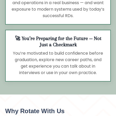
and operations in a real business — and want
exposure to modern systems used by today’s
successful RDs.
🚀 You’re Preparing for the Future — Not
Just a Checkmark
You’re motivated to build confidence before
graduation, explore new career paths, and
get experience you can talk about in
interviews or use in your own practice.
Why Rotate With Us