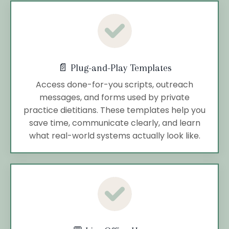
📄 Plug-and-Play Templates
Access done-for-you scripts, outreach
messages, and forms used by private
practice dietitians. These templates help you
save time, communicate clearly, and learn
what real-world systems actually look like.