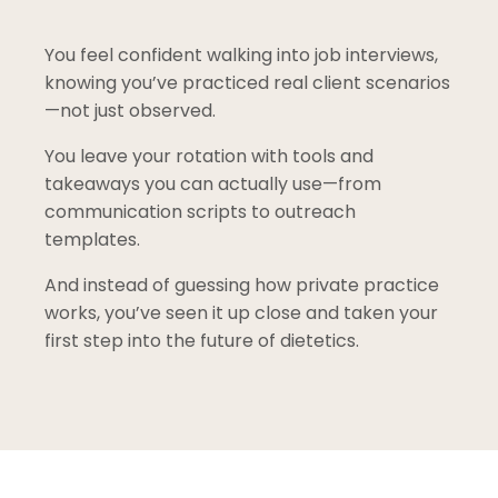
You feel confident walking into job interviews,
knowing you’ve practiced real client scenarios
—not just observed.
You leave your rotation with tools and
takeaways you can actually use—from
communication scripts to outreach
templates.
And instead of guessing how private practice
works, you’ve seen it up close and taken your
first step into the future of dietetics.