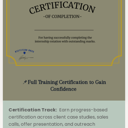
📌
Full Training Certification to Gain
Confidence
Certification Track:
Earn progress-based
certification across client case studies, sales
calls, offer presentation, and outreach