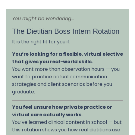
You might be wondering...
The Dietitian Boss Intern Rotation
It is the right fit for you if:
You’re looking for a flexible, virtual elective
that gives you real-world skills.
You want more than observation hours — you
want to practice actual communication
strategies and client scenarios before you
graduate.
You feel unsure how private practice or
virtual care actually works.
You’ve learned clinical content in school — but
this rotation shows you how real dietitians use