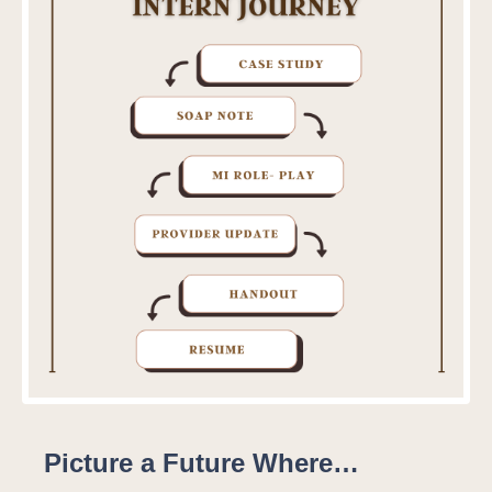
Picture a Future Where…