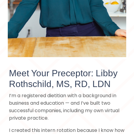
Meet Your Preceptor: Libby
Rothschild, MS, RD, LDN
I’m a registered dietitian with a background in
business and education — and I’ve built two
successful companies, including my own virtual
private practice.
I created this intern rotation because I know how