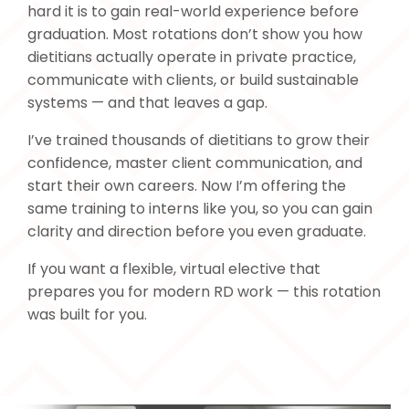
hard it is to gain real-world experience before
graduation. Most rotations don’t show you how
dietitians actually operate in private practice,
communicate with clients, or build sustainable
systems — and that leaves a gap.
I’ve trained thousands of dietitians to grow their
confidence, master client communication, and
start their own careers. Now I’m offering the
same training to interns like you, so you can gain
clarity and direction before you even graduate.
If you want a flexible, virtual elective that
prepares you for modern RD work — this rotation
was built for you.