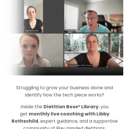
Struggling to grow your business alone and
identify how the tech piece works?
Inside the
Dietitian Boss® Library
, you
get
monthly live coaching with Libby
Rothschild
, expert guidance, and a supportive
community of like-minded dietitians.