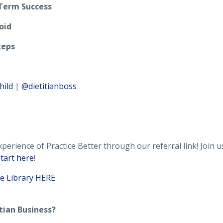
Term Success
oid
teps
hild
|
@dietitianboss
perience of Practice Better through our referral link! Join 
tart here
!
e Library HERE
tian Business?