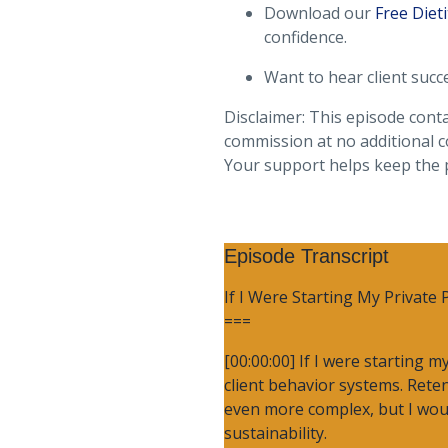
Download our
Free Dieti
confidence.
Want to hear client succ
Disclaimer: This episode conta
commission at no additional c
Your support helps keep the
Episode Transcript
If I Were Starting My Private 
===
[00:00:00] If I were starting 
client behavior systems. Retent
even more complex, but I would
sustainability.