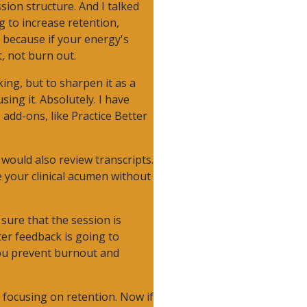
sion structure. And I talked
ng to increase retention,
 because if your energy's
, not burn out.
king, but to sharpen it as a
sing it. Absolutely. I have
 add-ons, like Practice Better
 would also review transcripts.
e your clinical acumen without
 sure that the session is
ter feedback is going to
 you prevent burnout and
e focusing on retention. Now if