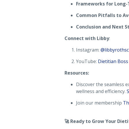
Frameworks for Long-
Common Pitfalls to Av
Conclusion and Next S
Connect with Libby
:
Instagram:
@libbyrothsc
YouTube:
Dietitian Boss
Resources:
Discover the seamless ex
wellness and efficiency.
S
Join our membership
Th
🚀 Ready to Grow Your Dieti