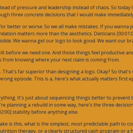
tead of pressure and leadership instead of chaos. So today 
ugh three concrete decisions that I would make immediately i
r better or worse. So we all make mistakes. If you wanna pra
ation matters more than the aesthetics. Dieticians [00:01:00]
visible. We wanna get our logo to look good. We want our br
lt before we need one. And those things feel productive and
mes from knowing where your next claim is coming from.
 That's far superior than designing a logo. Okay? So that's 
t wrong episode. This is a, here's what actually matters first 
ything. It's just about sequencing things better to prevent b
're planning a rebuild in some way, here's the three decisio
02:00] stability before anything else.
make is this, what is the simplest, most predictable path to 
utrition therapy, or a clearly structured cash program or a 