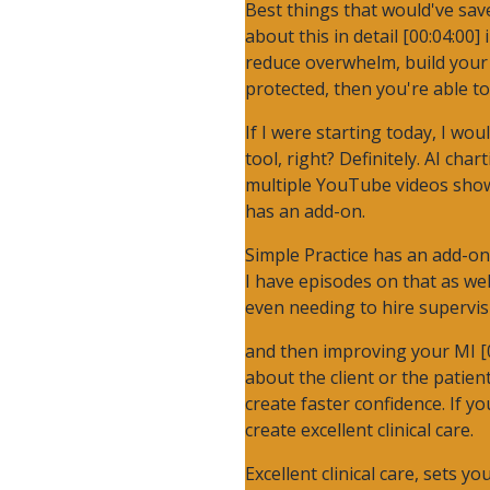
Best things that would've save
about this in detail [00:04:00]
reduce overwhelm, build your 
protected, then you're able t
If I were starting today, I wo
tool, right? Definitely. AI cha
multiple YouTube videos showin
has an add-on.
Simple Practice has an add-on.
I have episodes on that as we
even needing to hire supervis
and then improving your MI [00
about the client or the patien
create faster confidence. If y
create excellent clinical care.
Excellent clinical care, sets 