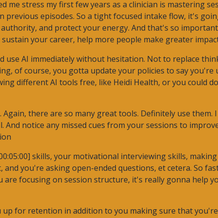
d me stress my first few years as a clinician is mastering ses
 in previous episodes. So a tight focused intake flow, it's goi
authority, and protect your energy. And that's so important
o sustain your career, help more people make greater impact
uld use AI immediately without hesitation. Not to replace thin
rting, of course, you gotta update your policies to say you're u
g different AI tools free, like Heidi Health, or you could do
 Again, there are so many great tools. Definitely use them. I
ll. And notice any missed cues from your sessions to improv
ion
:05:00] skills, your motivational interviewing skills, making
t, and you're asking open-ended questions, et cetera. So fas
ou are focusing on session structure, it's really gonna help
you up for retention in addition to you making sure that you'r