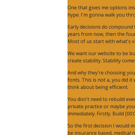
One that gives me options ins
hype. I'm gonna walk you thro
Early decisions do compound fo
years from now, then the found
Most of us start with what's 
We want our website to be bui
create stability. Stability co
And why they're choosing you.
fonts. This is not a, you did i
think about being efficient.
You don't need to rebuild ever
private practice or maybe you
immediately. Firstly. Build [00:
So the first decision I would 
be insurance based, medical n