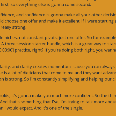
s first, so everything else is gonna come second.
onfidence, and confidence is gonna make all your other decis
uld choose one offer and make it excellent. If I were starting
really strong.
le niches, not constant pivots, just one offer. So for examp
A three session starter bundle, which is a great way to start
:03:00] practice, right? If you're doing both right, you wan
larity, and clarity creates momentum. 'cause you can always 
e is a lot of dieticians that come to me and they want advanc
n is strong. So I'm constantly simplifying and helping our cli
holds, it's gonna make you much more confident. So the third
And that's something that I've, I'm trying to talk more about
 I would expect. And it's one of the single.