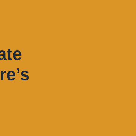
ate
re’s