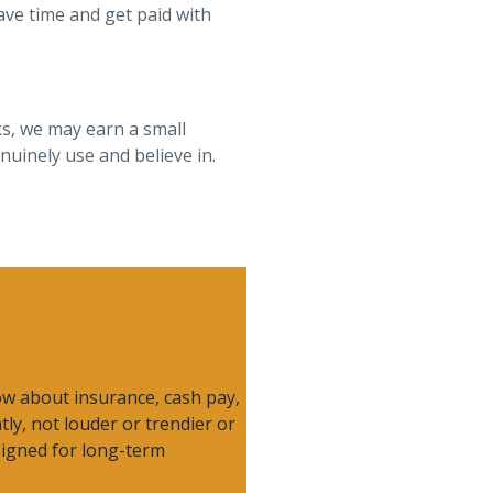
ave time and get paid with
ks, we may earn a small
uinely use and believe in.
now about insurance, cash pay,
ntly, not louder or trendier or
esigned for long-term