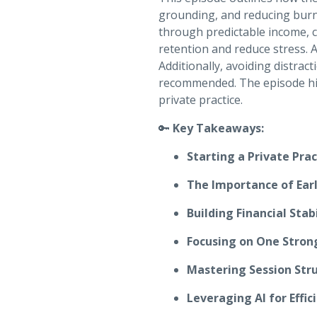
grounding, and reducing burno
through predictable income, c
retention and reduce stress. Al
Additionally, avoiding distract
recommended. The episode high
private practice.
🔑
Key Takeaways:
Starting a Private Pra
The Importance of Earl
Building Financial Stabi
Focusing on One Stron
Mastering Session Str
Leveraging AI for Effic