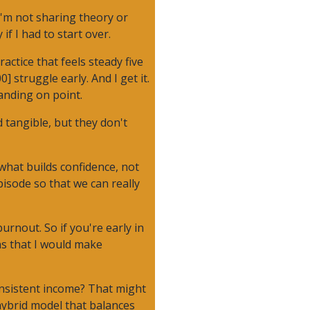
I'm not sharing theory or
f I had to start over.
ctice that feels steady five
 struggle early. And I get it.
anding on point.
 tangible, but they don't
what builds confidence, not
episode so that we can really
urnout. So if you're early in
ns that I would make
consistent income? That might
hybrid model that balances