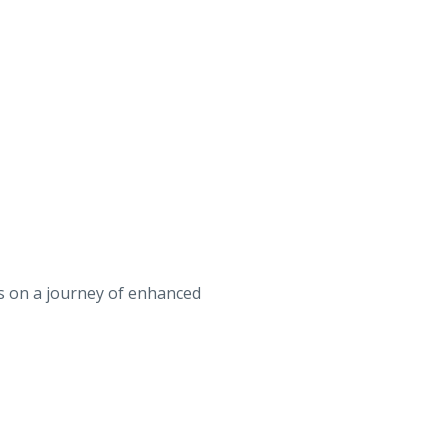
us on a journey of enhanced