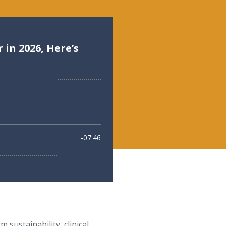
 sustainability, clinical