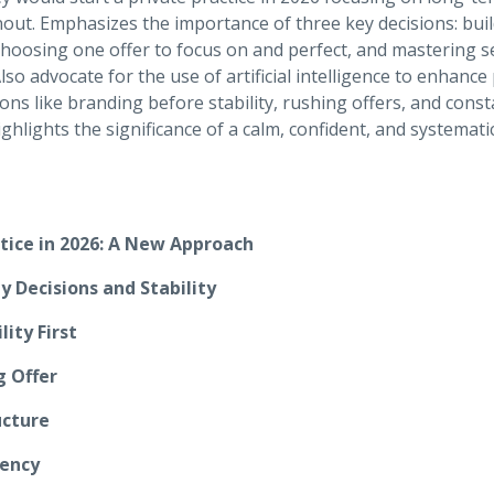
ut. Emphasizes the importance of three key decisions: buildi
hoosing one offer to focus on and perfect, and mastering s
so advocate for the use of artificial intelligence to enhance p
ions like branding before stability, rushing offers, and const
lights the significance of a calm, confident, and systemati
ctice in 2026: A New Approach
y Decisions and Stability
lity First
g Offer
ucture
iency