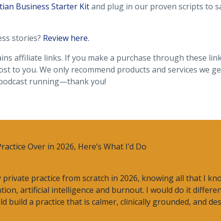
tian Business Starter Kit
and plug in our proven scripts to s
ess stories?
Review here.
ins affiliate links. If you make a purchase through these lin
ost to you. We only recommend products and services we gen
 podcast running—thank you!
Practice Over in 2026, Here’s What I’d Do
my private practice from scratch in 2026, knowing all that I k
ion, artificial intelligence and burnout. I would do it differe
 build a practice that is calmer, clinically grounded, and d