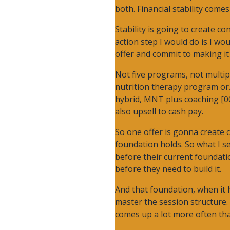
both. Financial stability come
Stability is going to create c
action step I would do is I wo
offer and commit to making it 
Not five programs, not multip
nutrition therapy program or. 
hybrid, MNT plus coaching [00
also upsell to cash pay.
So one offer is gonna create c
foundation holds. So what I se
before their current foundatio
before they need to build it.
And that foundation, when it 
master the session structure. 
comes up a lot more often than