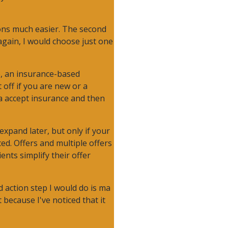
ions much easier. The second
 again, I would choose just one
le, an insurance-based
 off if you are new or a
na accept insurance and then
expand later, but only if your
ed. Offers and multiple offers
ents simplify their offer
 action step I would do is ma
 because I've noticed that it