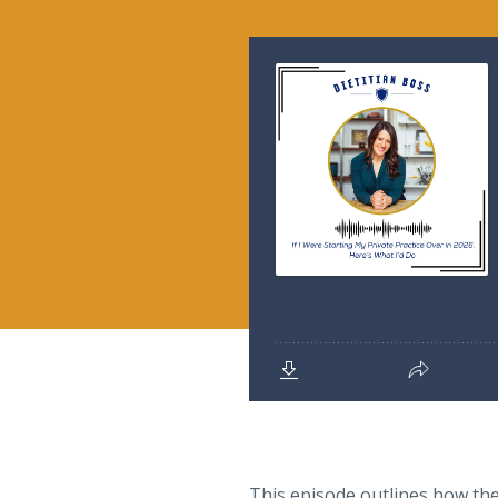
This episode outlines how they