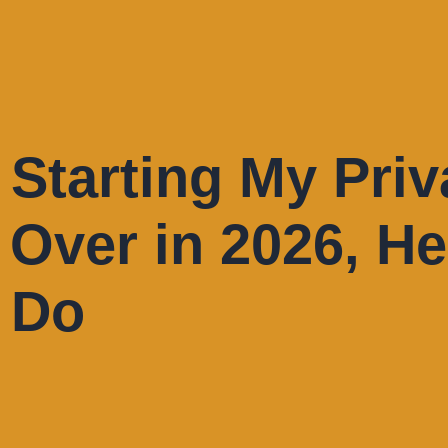
e Starting My Priv
 Over in 2026, He
d Do