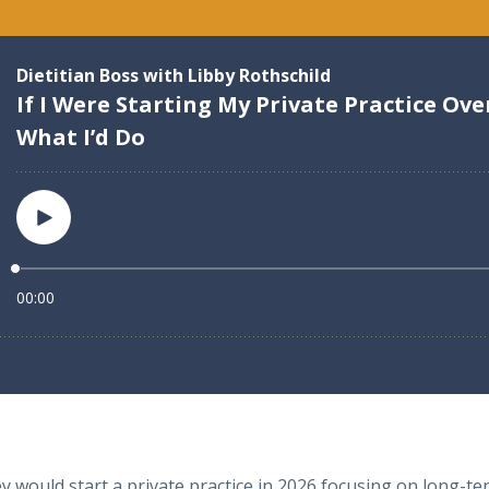
 would start a private practice in 2026 focusing on long-term