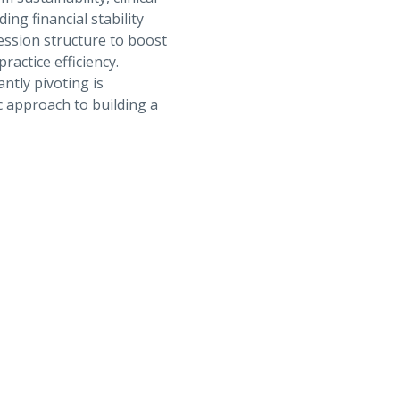
ng financial stability
ession structure to boost
ractice efficiency.
antly pivoting is
c approach to building a