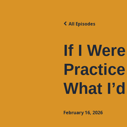
All Episodes
If I Wer
Practice
What I’
February 16, 2026