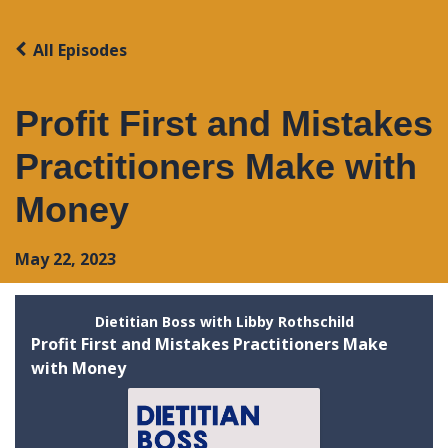
All Episodes
Profit First and Mistakes
Practitioners Make with
Money
May 22, 2023