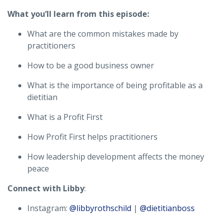
What you’ll learn from this episode:
What are the common mistakes made by
practitioners
How to be a good business owner
What is the importance of being profitable as a
dietitian
What is a Profit First
How Profit First helps practitioners
How leadership development affects the money
peace
Connect with Libby
:
Instagram:
@libbyrothschild
|
@dietitianboss