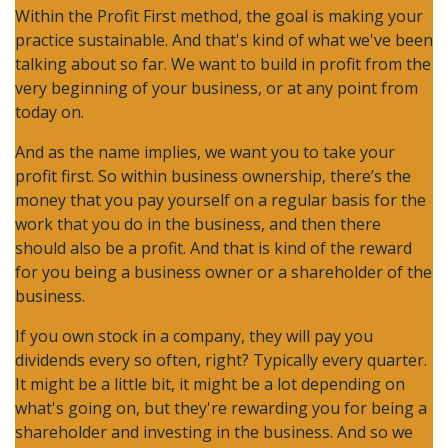
Within the Profit First method, the goal is making your
practice sustainable. And that's kind of what we've been
talking about so far. We want to build in profit from the
very beginning of your business, or at any point from
today on.
And as the name implies, we want you to take your
profit first. So within business ownership, there’s the
money that you pay yourself on a regular basis for the
work that you do in the business, and then there
should also be a profit. And that is kind of the reward
for you being a business owner or a shareholder of the
business.
If you own stock in a company, they will pay you
dividends every so often, right? Typically every quarter.
It might be a little bit, it might be a lot depending on
what's going on, but they're rewarding you for being a
shareholder and investing in the business. And so we