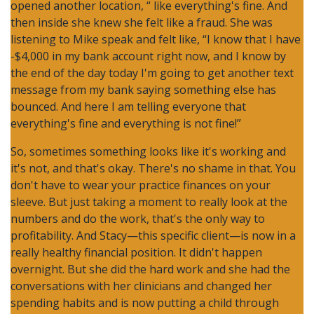
opened another location, “ like everything's fine. And
then inside she knew she felt like a fraud. She was
listening to Mike speak and felt like, “I know that I have
-$4,000 in my bank account right now, and I know by
the end of the day today I'm going to get another text
message from my bank saying something else has
bounced. And here I am telling everyone that
everything's fine and everything is not fine!”
So, sometimes something looks like it's working and
it's not, and that's okay. There's no shame in that. You
don't have to wear your practice finances on your
sleeve. But just taking a moment to really look at the
numbers and do the work, that's the only way to
profitability. And Stacy—this specific client—is now in a
really healthy financial position. It didn't happen
overnight. But she did the hard work and she had the
conversations with her clinicians and changed her
spending habits and is now putting a child through