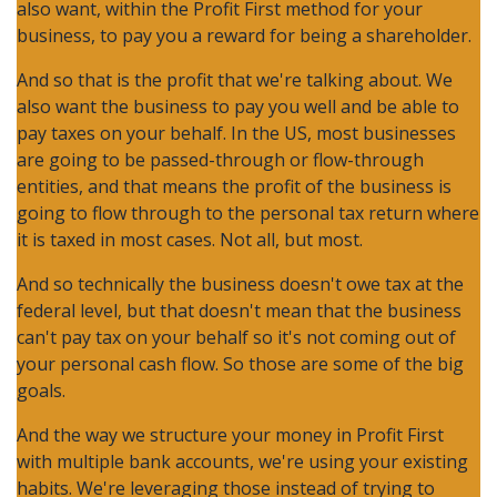
also want, within the Profit First method for your
business, to pay you a reward for being a shareholder.
And so that is the profit that we're talking about. We
also want the business to pay you well and be able to
pay taxes on your behalf. In the US, most businesses
are going to be passed-through or flow-through
entities, and that means the profit of the business is
going to flow through to the personal tax return where
it is taxed in most cases. Not all, but most.
And so technically the business doesn't owe tax at the
federal level, but that doesn't mean that the business
can't pay tax on your behalf so it's not coming out of
your personal cash flow. So those are some of the big
goals.
And the way we structure your money in Profit First
with multiple bank accounts, we're using your existing
habits. We're leveraging those instead of trying to