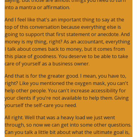
saying. But those are almost things you need to turn
into a mantra or affirmation.
And I feel like that's an important thing to say at the
top of this conversation because everything else is
going to support that first statement or anecdote. And
money is my thing, right? As an accountant, everything
I talk about comes back to money, but it comes from
this place of goodness. You deserve to be able to take
care of yourself as a business owner.
And that is for the greater good. I mean, you have to,
right? Like you mentioned the oxygen mask, you can't
help other people. You can't increase accessibility for
your clients if you’re not available to help them. Giving
yourself the self-care you need.
All right. Well that was a heavy load we just went
through, so now we can get into some other questions.
Can you talk a little bit about what the ultimate goal is,