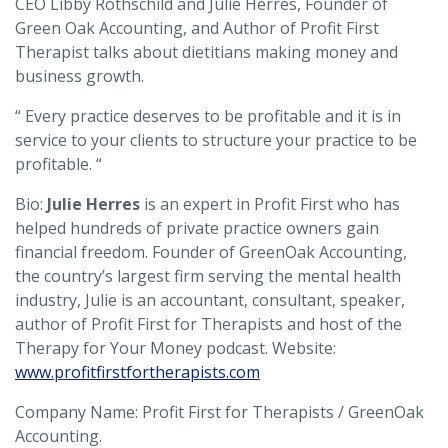
CEO Libby Rothschild and Julie Herres, Founder of
Green Oak Accounting, and Author of Profit First
Therapist talks about dietitians making money and
business growth.
“ Every practice deserves to be profitable and it is in
service to your clients to structure your practice to be
profitable. “
Bio:
Julie Herres
is an expert in Profit First who has
helped hundreds of private practice owners gain
financial freedom. Founder of GreenOak Accounting,
the country’s largest firm serving the mental health
industry, Julie is an accountant, consultant, speaker,
author of Profit First for Therapists and host of the
Therapy for Your Money podcast. Website:
www.profitfirstfortherapists.com
Company Name: Profit First for Therapists / GreenOak
Accounting.