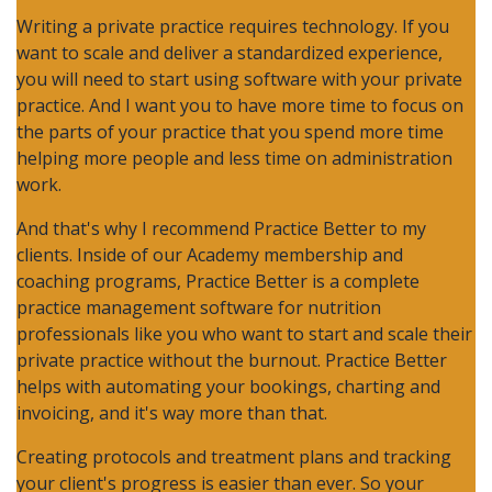
Writing a private practice requires technology. If you
want to scale and deliver a standardized experience,
you will need to start using software with your private
practice. And I want you to have more time to focus on
the parts of your practice that you spend more time
helping more people and less time on administration
work.
And that's why I recommend Practice Better to my
clients. Inside of our Academy membership and
coaching programs, Practice Better is a complete
practice management software for nutrition
professionals like you who want to start and scale their
private practice without the burnout. Practice Better
helps with automating your bookings, charting and
invoicing, and it's way more than that.
Creating protocols and treatment plans and tracking
your client's progress is easier than ever. So your