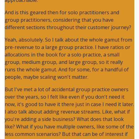
approachable.
And is this geared then for solo practitioners and
group practitioners, considering that you have
different sections throughout their customer journey?
Yeah, absolutely. So I talk about the whole gamut from
pre-revenue to a large group practice. I have ratios or
allocations in the book for a solo practice, a small
group, medium group, and large group, so it really
runs the whole gamut. And for some, for a handful of
people, maybe scaling won't matter.
But I've met a lot of accidental group practice owners
over the years, so I felt like even if you don't need it
now, it's good to have it there just in case I need it later.
I also talk about adding revenue streams. Like, what if
you're adding a side business? What does that look
like? What if you have multiple owners, like some of the
less common scenarios? But that can be of interest if