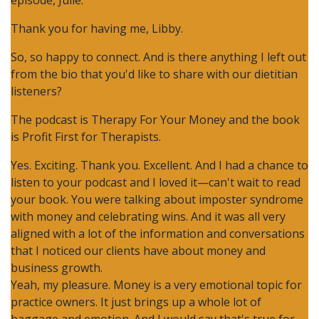
episode, Julie.
Thank you for having me, Libby.
So, so happy to connect. And is there anything I left out
from the bio that you'd like to share with our dietitian
listeners?
The podcast is Therapy For Your Money and the book
is Profit First for Therapists.
Yes. Exciting. Thank you. Excellent. And I had a chance to
listen to your podcast and I loved it—can't wait to read
your book. You were talking about imposter syndrome
with money and celebrating wins. And it was all very
aligned with a lot of the information and conversations
that I noticed our clients have about money and
business growth.
Yeah, my pleasure. Money is a very emotional topic for
practice owners. It just brings up a whole lot of