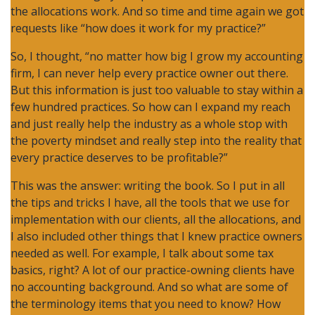
the allocations work. And so time and time again we got
requests like “how does it work for my practice?”
So, I thought, “no matter how big I grow my accounting
firm, I can never help every practice owner out there.
But this information is just too valuable to stay within a
few hundred practices. So how can I expand my reach
and just really help the industry as a whole stop with
the poverty mindset and really step into the reality that
every practice deserves to be profitable?”
This was the answer: writing the book. So I put in all
the tips and tricks I have, all the tools that we use for
implementation with our clients, all the allocations, and
I also included other things that I knew practice owners
needed as well. For example, I talk about some tax
basics, right? A lot of our practice-owning clients have
no accounting background. And so what are some of
the terminology items that you need to know? How