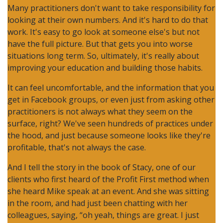
Many practitioners don't want to take responsibility for
looking at their own numbers. And it's hard to do that
work. It's easy to go look at someone else's but not
have the full picture. But that gets you into worse
situations long term. So, ultimately, it's really about
improving your education and building those habits.
It can feel uncomfortable, and the information that you
get in Facebook groups, or even just from asking other
practitioners is not always what they seem on the
surface, right? We've seen hundreds of practices under
the hood, and just because someone looks like they're
profitable, that's not always the case.
And I tell the story in the book of Stacy, one of our
clients who first heard of the Profit First method when
she heard Mike speak at an event. And she was sitting
in the room, and had just been chatting with her
colleagues, saying, “oh yeah, things are great. I just