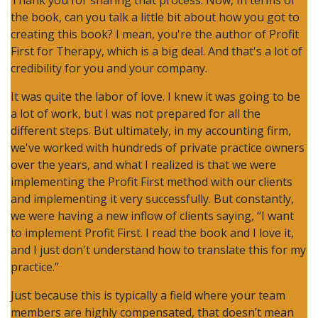
Thank you for sharing that process. Now, In terms of
the book, can you talk a little bit about how you got to
creating this book? I mean, you're the author of Profit
First for Therapy, which is a big deal. And that's a lot of
credibility for you and your company.
It was quite the labor of love. I knew it was going to be
a lot of work, but I was not prepared for all the
different steps. But ultimately, in my accounting firm,
we've worked with hundreds of private practice owners
over the years, and what I realized is that we were
implementing the Profit First method with our clients
and implementing it very successfully. But constantly,
we were having a new inflow of clients saying, “I want
to implement Profit First. I read the book and I love it,
and I just don't understand how to translate this for my
practice.”
Just because this is typically a field where your team
members are highly compensated, that doesn’t mean