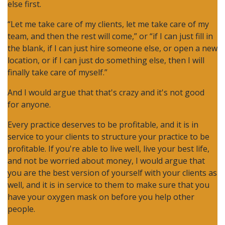
else first.
“Let me take care of my clients, let me take care of my
team, and then the rest will come,” or “if I can just fill in
the blank, if I can just hire someone else, or open a new
location, or if I can just do something else, then I will
finally take care of myself.”
And I would argue that that's crazy and it's not good
for anyone.
Every practice deserves to be profitable, and it is in
service to your clients to structure your practice to be
profitable. If you're able to live well, live your best life,
and not be worried about money, I would argue that
you are the best version of yourself with your clients as
well, and it is in service to them to make sure that you
have your oxygen mask on before you help other
people.