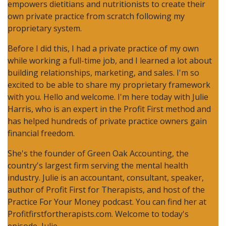
empowers dietitians and nutritionists to create their
own private practice from scratch following my
proprietary system.
Before I did this, I had a private practice of my own
while working a full-time job, and I learned a lot about
building relationships, marketing, and sales. I'm so
excited to be able to share my proprietary framework
with you. Hello and welcome. I'm here today with Julie
Harris, who is an expert in the Profit First method and
has helped hundreds of private practice owners gain
financial freedom.
She's the founder of Green Oak Accounting, the
country's largest firm serving the mental health
industry. Julie is an accountant, consultant, speaker,
author of Profit First for Therapists, and host of the
Practice For Your Money podcast. You can find her at
Profitfirstfortherapists.com. Welcome to today's