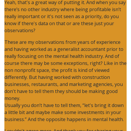
Yeah, that's a great way of putting it. And when you say
there’s no other industry where being profitable isn’t
really important or it's not seen as a priority, do you
know if there's data on that or are these just your
observations?
These are my observations from years of experience
and having worked as a generalist accountant prior to
really focusing on the mental health industry. And of
course there may be some exceptions, right? Like in the
non nonprofit space, the profit is kind of viewed
differently. But having worked with construction
businesses, restaurants, and marketing agencies, you
don't have to tell them they should be making good
money.
Usually you don’t have to tell them, “let's bring it down
a little bit and maybe make some investments in your
business.” And the opposite happens in mental health.