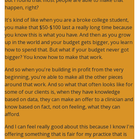
but I found that most people are able to make that
happen, right?
It's kind of like when you are a broke college student,
you make that $50-$100 last a really long time because
you know this is what you have. And then as you grow
up in the world and your budget gets bigger, you learn
how to spend that. But what if your budget never got
bigger? You know how to make that work.
And so when you're building in profit from the very
beginning, you're able to make all the other pieces
around that work. And so what that often looks like for
some of our clients is, when they have knowledge
based on data, they can make an offer to a clinician and
know based on fact, not on feeling, what they can
afford.
And I can feel really good about this because I know I'm
offering something that is fair for my practice that is