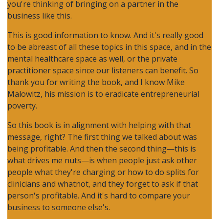
you're thinking of bringing on a partner in the
business like this.
This is good information to know. And it's really good
to be abreast of all these topics in this space, and in the
mental healthcare space as well, or the private
practitioner space since our listeners can benefit. So
thank you for writing the book, and I know Mike
Malowitz, his mission is to eradicate entrepreneurial
poverty.
So this book is in alignment with helping with that
message, right? The first thing we talked about was
being profitable. And then the second thing—this is
what drives me nuts—is when people just ask other
people what they're charging or how to do splits for
clinicians and whatnot, and they forget to ask if that
person's profitable. And it's hard to compare your
business to someone else's.