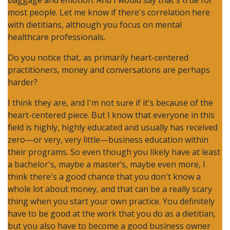
baggage and emotion. And I would say that's true for
most people. Let me know if there's correlation here
with dietitians, although you focus on mental
healthcare professionals.
Do you notice that, as primarily heart-centered
practitioners, money and conversations are perhaps
harder?
I think they are, and I'm not sure if it's because of the
heart-centered piece. But I know that everyone in this
field is highly, highly educated and usually has received
zero—or very, very little—business education within
their programs. So even though you likely have at least
a bachelor's, maybe a master’s, maybe even more, I
think there's a good chance that you don't know a
whole lot about money, and that can be a really scary
thing when you start your own practice. You definitely
have to be good at the work that you do as a dietitian,
but you also have to become a good business owner