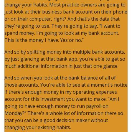
change your habits. Most practice owners are going to
just look at their business bank account on their phone
or on their computer, right? And that's the data that
they're going to use. They're going to say, “I want to
spend money. I'm going to look at my bank account.
This is the money I have. Yes or no.”
And so by splitting money into multiple bank accounts,
by just glancing at that bank app, you're able to get so
much additional information in just that one glance.
And so when you look at the bank balance of all of
those accounts, You're able to see at a moment's notice
if there’s enough money in my operating expenses
account for this investment you want to make. “Am I
going to have enough money to run payroll on
Monday?” There's a whole lot of information there so
that you can be a good decision maker without
changing your existing habits.