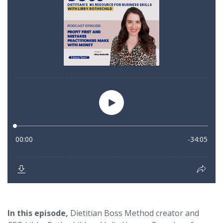
In this episode
,
Dietitian Boss Method creator and