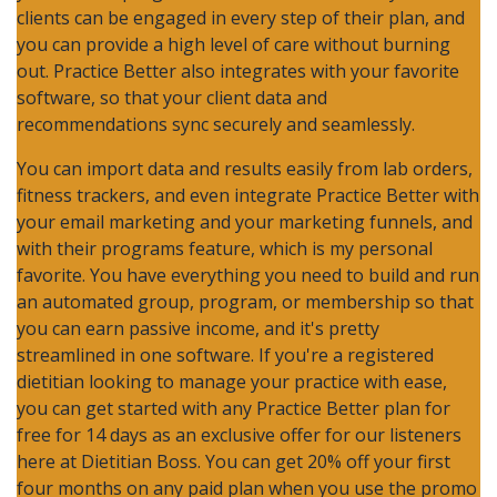
clients can be engaged in every step of their plan, and
you can provide a high level of care without burning
out. Practice Better also integrates with your favorite
software, so that your client data and
recommendations sync securely and seamlessly.
You can import data and results easily from lab orders,
fitness trackers, and even integrate Practice Better with
your email marketing and your marketing funnels, and
with their programs feature, which is my personal
favorite. You have everything you need to build and run
an automated group, program, or membership so that
you can earn passive income, and it's pretty
streamlined in one software. If you're a registered
dietitian looking to manage your practice with ease,
you can get started with any Practice Better plan for
free for 14 days as an exclusive offer for our listeners
here at Dietitian Boss. You can get 20% off your first
four months on any paid plan when you use the promo