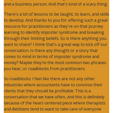
and a business person. And that's kind of a scary thing.
There's a lot of lessons to be taught, to learn, and skills
to develop. And thanks to you for offering such a great
resource for practitioners as they're on that journey
learning to identify imposter syndrome and breaking
through their limiting beliefs. So is there anything you
want to share? I think that's a great way to kick off our
conversation. Is there any thought or a story that
comes to mind in terms of imposter syndrome and
money? Maybe they’re the most common two phrases
you hear, or roadblocks from practitioners.
So roadblocks: I feel like there are not any other
industries where accountants have to convince their
clients that they should be profitable. This is a
conversation that we have often, and this is definitely
because of the heart-centered piece where therapists
and dietitians tend to want to take care of everyone