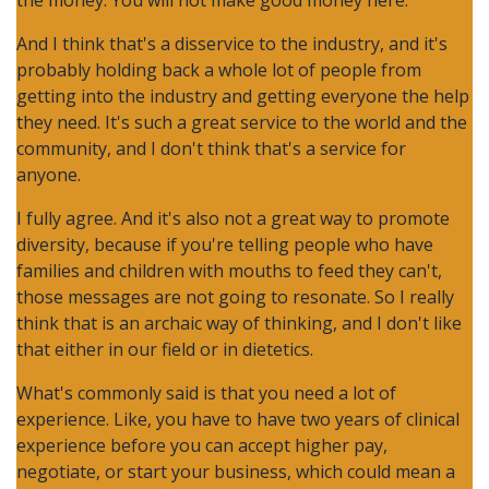
the money. You will not make good money here.”
And I think that's a disservice to the industry, and it's
probably holding back a whole lot of people from
getting into the industry and getting everyone the help
they need. It's such a great service to the world and the
community, and I don't think that's a service for
anyone.
I fully agree. And it's also not a great way to promote
diversity, because if you're telling people who have
families and children with mouths to feed they can't,
those messages are not going to resonate. So I really
think that is an archaic way of thinking, and I don't like
that either in our field or in dietetics.
What's commonly said is that you need a lot of
experience. Like, you have to have two years of clinical
experience before you can accept higher pay,
negotiate, or start your business, which could mean a