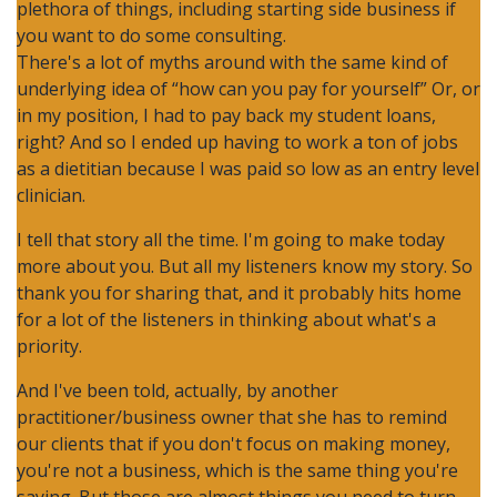
plethora of things, including starting side business if
you want to do some consulting.
There's a lot of myths around with the same kind of
underlying idea of “how can you pay for yourself” Or, or
in my position, I had to pay back my student loans,
right? And so I ended up having to work a ton of jobs
as a dietitian because I was paid so low as an entry level
clinician.
I tell that story all the time. I'm going to make today
more about you. But all my listeners know my story. So
thank you for sharing that, and it probably hits home
for a lot of the listeners in thinking about what's a
priority.
And I've been told, actually, by another
practitioner/business owner that she has to remind
our clients that if you don't focus on making money,
you're not a business, which is the same thing you're