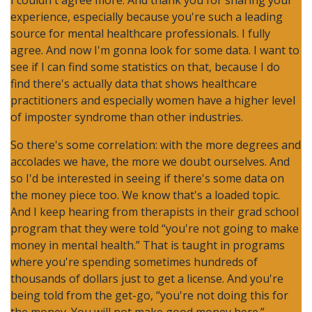
I couldn't agree more. And thank you for sharing your
experience, especially because you're such a leading
source for mental healthcare professionals. I fully
agree. And now I'm gonna look for some data. I want to
see if I can find some statistics on that, because I do
find there's actually data that shows healthcare
practitioners and especially women have a higher level
of imposter syndrome than other industries.
So there's some correlation: with the more degrees and
accolades we have, the more we doubt ourselves. And
so I'd be interested in seeing if there's some data on
the money piece too. We know that's a loaded topic.
And I keep hearing from therapists in their grad school
program that they were told “you're not going to make
money in mental health.” That is taught in programs
where you're spending sometimes hundreds of
thousands of dollars just to get a license. And you're
being told from the get-go, “you're not doing this for