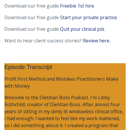
Download our free guide
Freebie 1st hire
.
Download our free guide
Start your private practice
.
Download our free guide
Quit your clinical job
.
Want to hear client success stories?
Review here.
Episode Transcript
Profit First Method and Mistakes Practitioners Make
with Money
Welcome to the Dietitian Boss Podcast. I'm Libby
Rothchild, creator of Dietitian Boss. After almost four
years of sitting in my dimly lit windowless clinical office,
I had enough. I wanted to feel like my work mattered,
so I did something about it. I created a program that