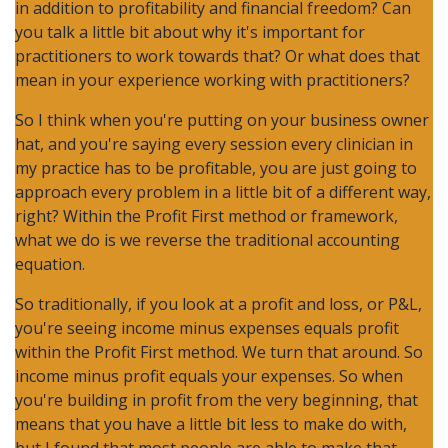
in addition to profitability and financial freedom? Can
you talk a little bit about why it's important for
practitioners to work towards that? Or what does that
mean in your experience working with practitioners?
So I think when you're putting on your business owner
hat, and you're saying every session every clinician in
my practice has to be profitable, you are just going to
approach every problem in a little bit of a different way,
right? Within the Profit First method or framework,
what we do is we reverse the traditional accounting
equation.
So traditionally, if you look at a profit and loss, or P&L,
you're seeing income minus expenses equals profit
within the Profit First method. We turn that around. So
income minus profit equals your expenses. So when
you're building in profit from the very beginning, that
means that you have a little bit less to make do with,