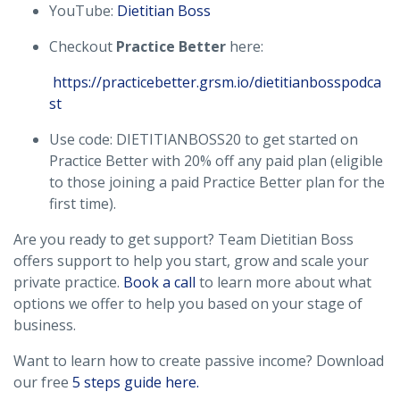
YouTube:
Dietitian Boss
Checkout
Practice Better
here:
https://practicebetter.grsm.io/dietitianbosspodca
st
Use code: DIETITIANBOSS20 to get started on
Practice Better with 20% off any paid plan (eligible
to those joining a paid Practice Better plan for the
first time).
Are you ready to get support? Team Dietitian Boss
offers support to help you start, grow and scale your
private practice.
Book a call
to learn more about what
options we offer to help you based on your stage of
business.
Want to learn how to create passive income? Download
our free
5 steps guide here.