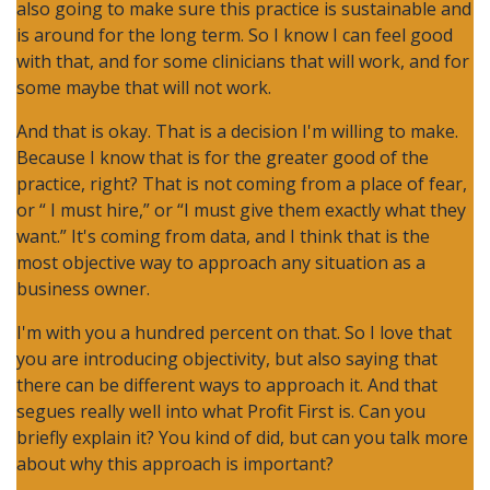
also going to make sure this practice is sustainable and
is around for the long term. So I know I can feel good
with that, and for some clinicians that will work, and for
some maybe that will not work.
And that is okay. That is a decision I'm willing to make.
Because I know that is for the greater good of the
practice, right? That is not coming from a place of fear,
or “ I must hire,” or “I must give them exactly what they
want.” It's coming from data, and I think that is the
most objective way to approach any situation as a
business owner.
I'm with you a hundred percent on that. So I love that
you are introducing objectivity, but also saying that
there can be different ways to approach it. And that
segues really well into what Profit First is. Can you
briefly explain it? You kind of did, but can you talk more
about why this approach is important?