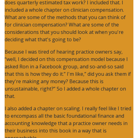
does quarterly estimated tax work? I included that. I
included a whole chapter on clinician compensation.
What are some of the methods that you can think of
for clinician compensation? What are some of the
considerations that you should look at when you're
deciding what that's going to be?
Because I was tired of hearing practice owners say,
“well, I decided on this compensation model because I
asked Ron in a Facebook group, and so-and-so said
that this is how they do it.” I'm like,” did you ask them if
they're making any money? Because this is
unsustainable, right?” So I added a whole chapter on
that.
I also added a chapter on scaling. I really feel like I tried
to encompass all the basic foundational finance and
accounting knowledge that a practice owner needs in
their business into this book in a way that is