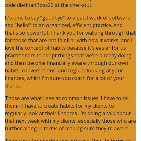
code dietitianBoss20 at the checkout.
It's time to say “goodbye” to a patchwork of software
and “hello!” to an organized, efficient practice. And
that's so powerful. Thank you for walking through that
for those that are not familiar with how it works, and I
love the concept of habits because it's easier for us
practitioners to adopt things that we're already doing
and then become financially aware through our own
habits, conversations, and regular looking at your
finances, which I'm sure you coach for a lot of your
clients.
Those are what I see as common issues. I have to tell
them—I have to create habits for my clients to
regularly look at their finances. I’m doing a talk about
that next week with my clients, especially those who are
further along in terms of making sure they're aware.