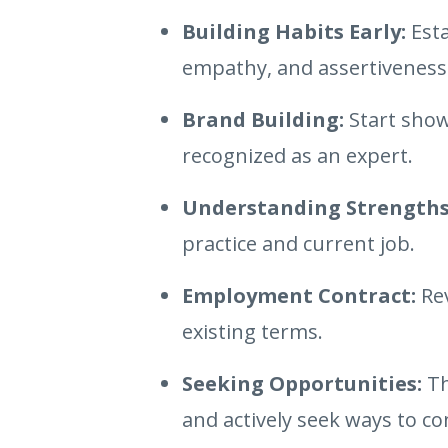
Building Habits Early:
Esta
empathy, and assertiveness
Brand Building:
Start show
recognized as an expert.
Understanding Strengths
practice and current job.
Employment Contract:
Rev
existing terms.
Seeking Opportunities:
Th
and actively seek ways to co