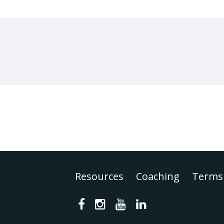
Resources
Coaching
Terms 