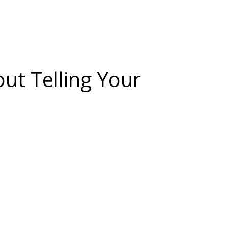
out Telling Your