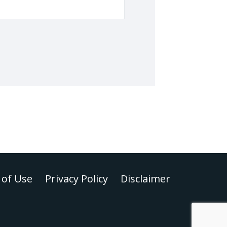
of Use
Privacy Policy
Disclaimer