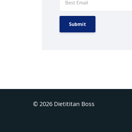
Submit
© 2026 Dietititan Boss