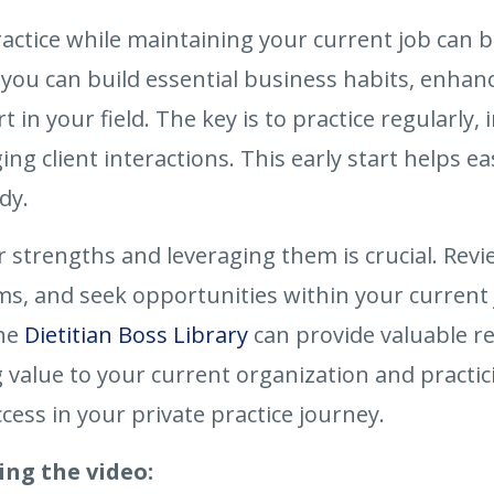
practice while maintaining your current job can
you can build essential business habits, enhanc
t in your field. The key is to practice regularl
client interactions. This early start helps eas
dy.
r strengths and leveraging them is crucial. Re
, and seek opportunities within your current jo
the
Dietitian Boss Library
can provide valuable re
 value to your current organization and practic
cess in your private practice journey.
ing the video: