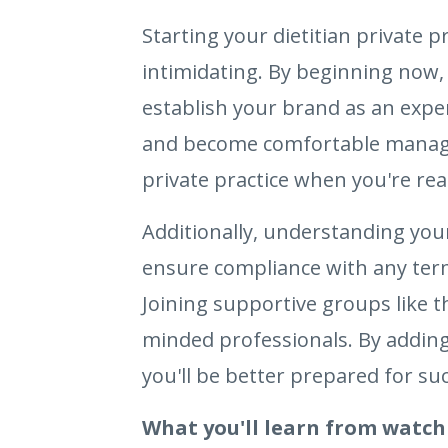
Starting your dietitian private 
intimidating. By beginning now, 
establish your brand as an exper
and become comfortable managing 
private practice when you're rea
Additionally, understanding you
ensure compliance with any terms
Joining supportive groups like 
minded professionals. By adding
you'll be better prepared for suc
What you'll learn from watch