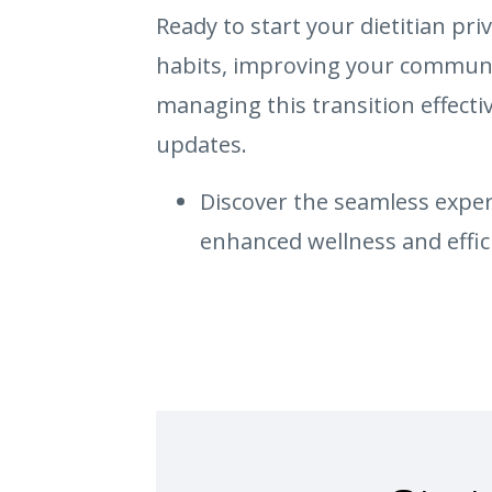
Ready to start your dietitian pri
habits, improving your communic
managing this transition effecti
updates.
Discover the seamless experi
enhanced wellness and effic