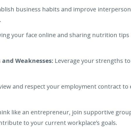
blish business habits and improve interpersona
.
ing your face online and sharing nutrition tip
 and Weaknesses:
Leverage your strengths to 
iew and respect your employment contract to 
ink like an entrepreneur, join supportive group
ntribute to your current workplace’s goals.