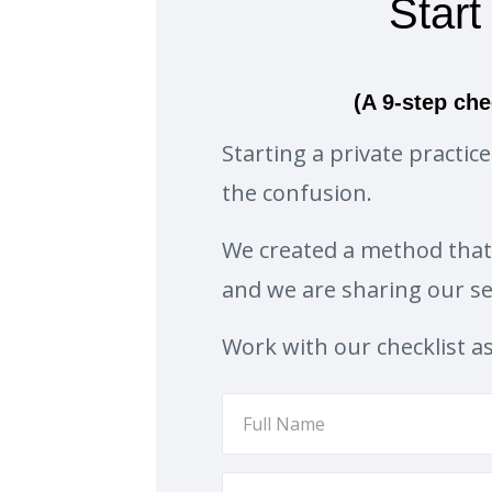
Start
(A 9-step che
Starting a private practi
the confusion.
We created a method tha
and we are sharing our sec
Work with our checklist a