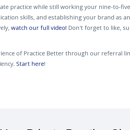
vate practice while still working your nine-to-fiv
ation skills, and establishing your brand as an
vely,
watch our full video!
Don't forget to like, su
ence of Practice Better through our referral lin
iency.
Start here
!