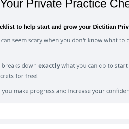
 Your Private Practice Che
cklist to help start and grow your Dietitian Priv
ce can seem scary when you don't know what to d
t breaks down
exactly
what you can do to start 
rets for free!
s you make progress and increase your confide