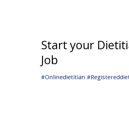
Start your Dietit
Job
#onlinedietitian #registereddiet