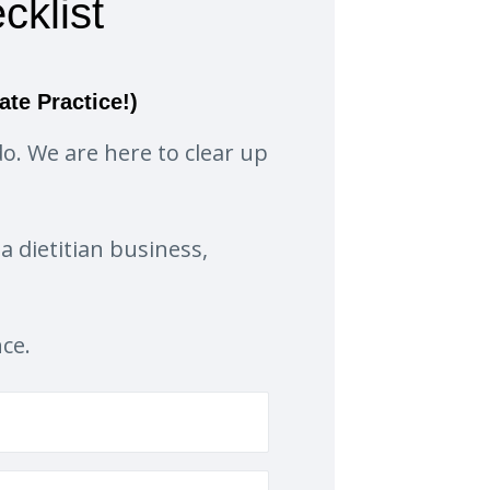
cklist
ate Practice!)
o. We are here to clear up
a dietitian business,
nce.