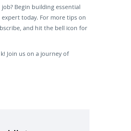
e job? Begin building essential
 expert today. For more tips on
bscribe, and hit the bell icon for
k! Join us on a journey of