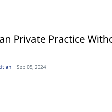
ian Private Practice With
itian
Sep 05, 2024