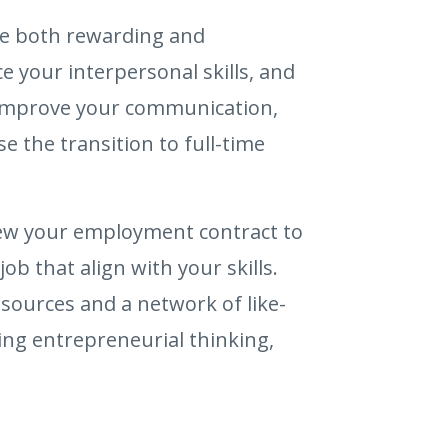
 be both rewarding and
e your interpersonal skills, and
y, improve your communication,
e the transition to full-time
view your employment contract to
b that align with your skills.
sources and a network of like-
ing entrepreneurial thinking,