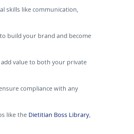
l skills like communication,
s to build your brand and become
add value to both your private
ensure compliance with any
s like the
Dietitian Boss Library
,