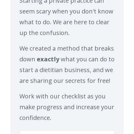
Starting a private practice can
seem scary when you don't know
what to do. We are here to clear
up the confusion.
We created a method that breaks
down
exactly
what you can do to
start a dietitian business, and we
are sharing our secrets for free!
Work with our checklist as you
make progress and increase your
confidence.