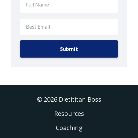
Submit
© 2026 Dietititan Boss
Resources
Coaching