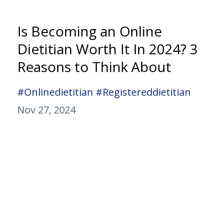
Is Becoming an Online
Dietitian Worth It In 2024? 3
Reasons to Think About
#onlinedietitian #registereddietitian
Nov 27, 2024