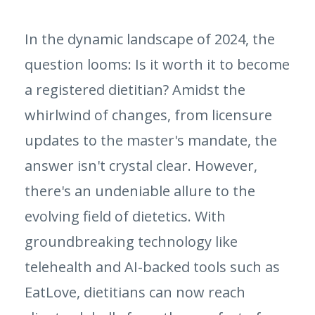
In the dynamic landscape of 2024, the
question looms: Is it worth it to become
a registered dietitian? Amidst the
whirlwind of changes, from licensure
updates to the master's mandate, the
answer isn't crystal clear. However,
there's an undeniable allure to the
evolving field of dietetics. With
groundbreaking technology like
telehealth and AI-backed tools such as
EatLove, dietitians can now reach