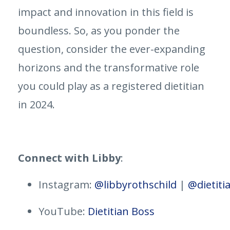
impact and innovation in this field is
boundless. So, as you ponder the
question, consider the ever-expanding
horizons and the transformative role
you could play as a registered dietitian
in 2024.
Connect with Libby
:
Instagram:
@libbyrothschild
|
@dietiti
YouTube:
Dietitian Boss