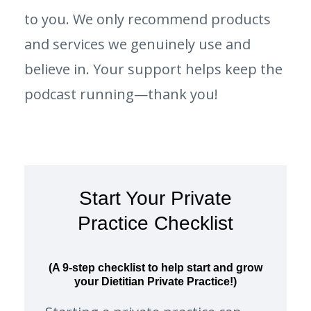
to you. We only recommend products
and services we genuinely use and
believe in. Your support helps keep the
podcast running—thank you!
Start Your Private
Practice Checklist
(A 9-step checklist to help start and grow
your Dietitian Private Practice!)