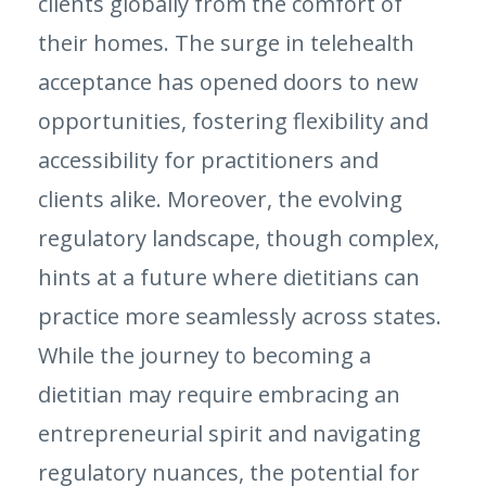
clients globally from the comfort of
their homes. The surge in telehealth
acceptance has opened doors to new
opportunities, fostering flexibility and
accessibility for practitioners and
clients alike. Moreover, the evolving
regulatory landscape, though complex,
hints at a future where dietitians can
practice more seamlessly across states.
While the journey to becoming a
dietitian may require embracing an
entrepreneurial spirit and navigating
regulatory nuances, the potential for