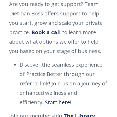
Are you ready to get support? Team
Dietitian Boss offers support to help
you start, grow and scale your private
practice.
Book a call
to learn more
about what options we offer to help
you based on your stage of business.
Discover the seamless experience
of Practice Better through our
referral link! Join us on a journey of
enhanced wellness and
efficiency.
Start here
!
Join our membership
The Library