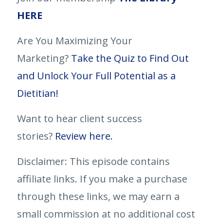
HERE
Are You Maximizing Your
Marketing?
Take the Quiz to Find Out
and Unlock Your Full Potential as a
Dietitian!
Want to hear client success
stories?
Review here.
Disclaimer: This episode contains
affiliate links. If you make a purchase
through these links, we may earn a
small commission at no additional cost