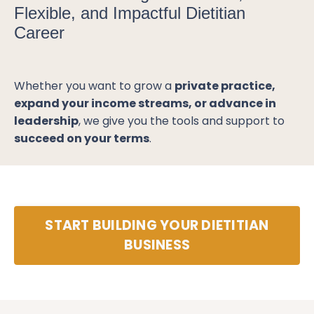
Flexible, and Impactful Dietitian
Career
Whether you want to grow a
private practice,
expand your income streams, or advance in
leadership
, we give you the tools and support to
succeed on your terms
.
START BUILDING YOUR DIETITIAN
BUSINESS