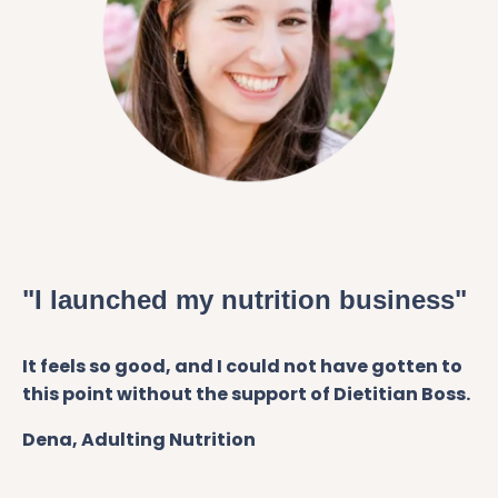
"I launched my nutrition business"
It feels so good, and I could not have gotten to
this point without the support of Dietitian Boss.
Dena, Adulting Nutrition