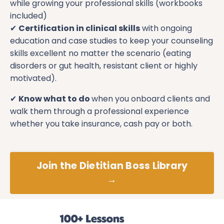
while growing your professional skills (workbooks
included)
✔
Certification in clinical skills
with ongoing
education and case studies to keep your counseling
skills excellent no matter the scenario (eating
disorders or gut health, resistant client or highly
motivated).
✔
Know what to do
when you onboard clients and
walk them through a professional experience
whether you take insurance, cash pay or both.
Join the Dietitian Boss Library
→