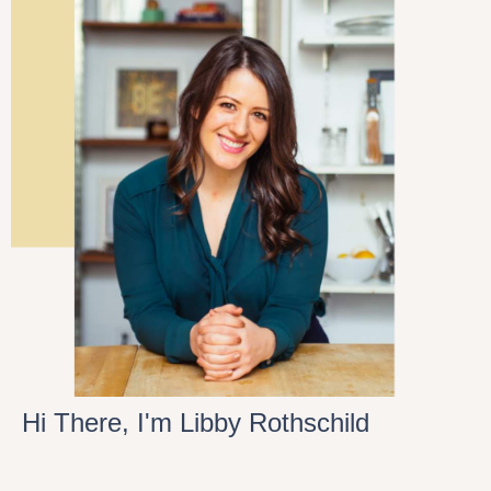
Hi There, I'm Libby Rothschild