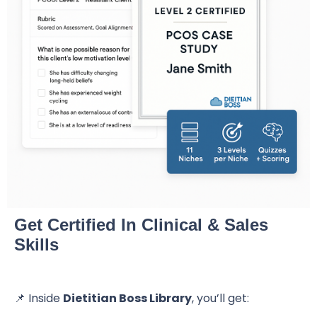
Get Certified In Clinical & Sales
Skills
📌 Inside
Dietitian Boss Library
, you’ll get: