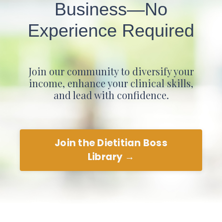
Business—No
Experience Required
Join our community to diversify your
income, enhance your clinical skills,
and lead with confidence.
Join the Dietitian Boss
Library →