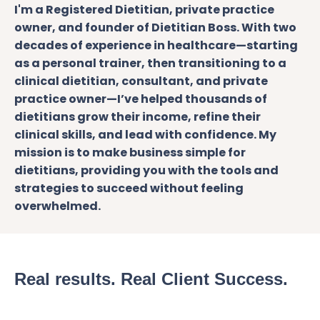
I'm a Registered Dietitian, private practice
owner, and founder of Dietitian Boss. With two
decades of experience in healthcare—starting
as a personal trainer, then transitioning to a
clinical dietitian, consultant, and
private
practice
owner—I’ve helped thousands of
dietitians grow their income, refine their
clinical skills, and lead with confidence. My
mission is to make business simple for
dietitians, providing you with the tools and
strategies to succeed without feeling
overwhelmed.
Real results. Real Client Success.