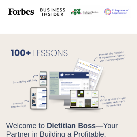
Welcome to
Dietitian Boss
—Your
Partner in Building a Profitable,