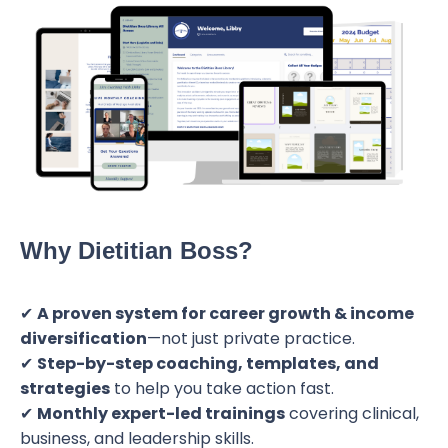
Why Dietitian Boss?
✔
A proven system for career growth & income
diversification
—not just private practice.
✔
Step-by-step coaching, templates, and
strategies
to help you take action fast.
✔
Monthly expert-led trainings
covering clinical,
business, and leadership skills.