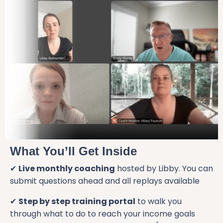
What You’ll Get Inside
✔
Live monthly coaching
hosted by Libby. You can
submit questions ahead and all replays available
✔
Step by step training portal
to walk you
through what to do to reach your income goals