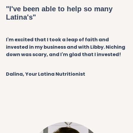
"I've been able to help so many
Latina's"
I'm excited that I took a leap of faith and
invested in my business and with Libby. Niching
down was scary, and I'm glad that I invested!
Dalina, Your Latina Nutritionist