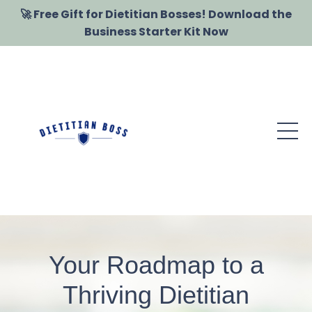
🚀 Free Gift for Dietitian Bosses! Download the
Business Starter Kit Now
Your Roadmap to a
Thriving Dietitian