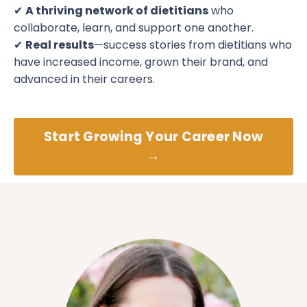
✔
A thriving network of dietitians
who
collaborate, learn, and support one another.
✔
Real results
—success stories from dietitians who
have increased income, grown their brand, and
advanced in their careers.
Start Growing Your Career Now
→