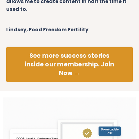
allows me to create content in half the time it
used to.
Lindsey, Food Freedom Fertility
See more success stories
inside our membership. Join
Now →