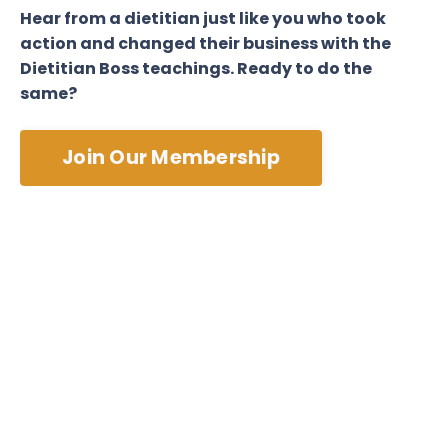
Hear from a dietitian just like you who took
action and changed their business with the
Dietitian Boss teachings. Ready to do the
same?
Join Our Membership