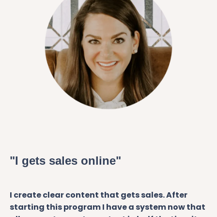
"I gets sales online"
I create clear content that gets sales. After
starting this program I have a system now that