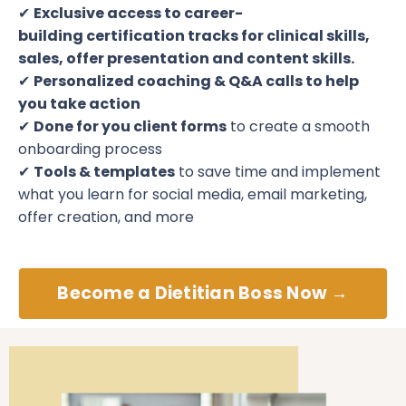
✔
Exclusive access to career-
building certification tracks
for clinical skills,
sales, offer presentation and content skills.
✔
Personalized coaching & Q&A calls
to help
you take action
✔
Done for you client forms
to create a smooth
onboarding process
✔
Tools & templates
to save time and implement
what you learn for social media, email marketing,
offer creation, and more
Become a Dietitian Boss Now →